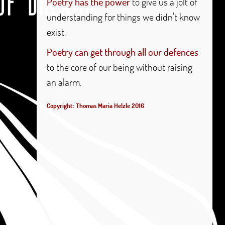
Poetry has the power
to give us a jolt of
understanding for things we didn't know
exist.
Poetry can get through all our defences
to the core of our being without raising
an alarm.
Copyright: Thomas Maria Helzle 2016