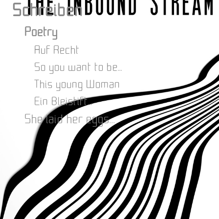
Schreiben
Poetry
Auf Recht
So you want to be...
This young Woman
Ein Bleistift...
She laid her eggs...