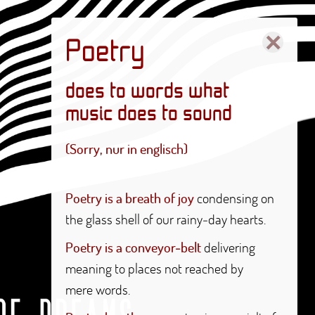
×
Poetry
does to words what
music does to sound
(Sorry, nur in englisch)
Poetry is a breath of joy
condensing on
the glass shell of our rainy-day hearts.
Poetry is a conveyor-belt
delivering
meaning to places not reached by
mere words.