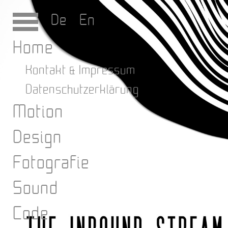
De
En
Home
Kontakt & Impressum
Datenschutzerklärung
Motion
Design
Fotografie
Sound
Code